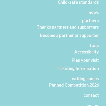
Child-safe standards
news
partners
Thanks partners and supporters
Become a partner or supporter
faqs
Accessibility
Plan your visit
Ticketing Information
writing comps
Penned Competition 2026
contact