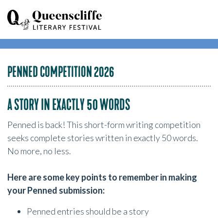
PENNED COMPETITION 2026
A STORY IN EXACTLY 50 WORDS
Penned is back! This short-form writing competition
seeks complete stories written in exactly 50 words.
No more, no less.
Here are some key points to remember in making
your Penned submission:
Penned entries should be a story