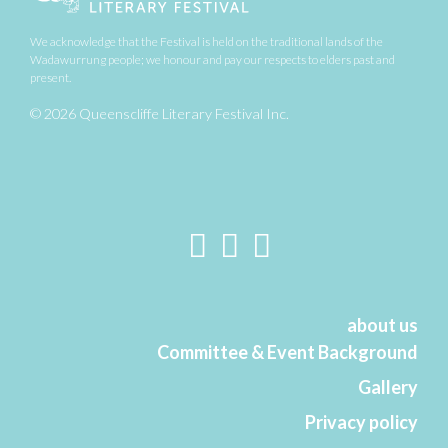
We acknowledge that the Festival is held on the traditional lands of the
Wadawurrung people;
we honour and pay our respects to elders past and
present.
© 2026 Queenscliffe Literary Festival Inc.
about us
Committee & Event Background
Gallery
Privacy policy