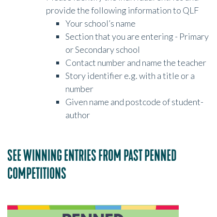
provide the following information to QLF
Your school’s name
Section that you are entering - Primary
or Secondary school
Contact number and name the teacher
Story identifier e.g. with a title or a
number
Given name and postcode of student-
author
SEE WINNING ENTRIES FROM PAST PENNED
COMPETITIONS