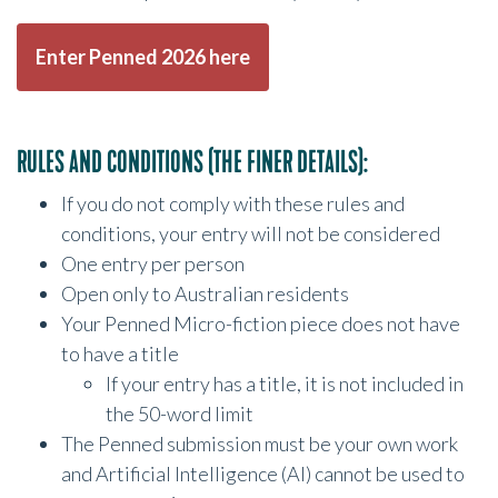
Enter Penned 2026 here
RULES AND CONDITIONS (THE FINER DETAILS):
If you do not comply with these rules and
conditions, your entry will not be considered
One entry per person
Open only to Australian residents
Your Penned Micro-fiction piece does not have
to have a title
If your entry has a title, it is not included in
the 50-word limit
The Penned submission must be your own work
and Artificial Intelligence (AI) cannot be used to