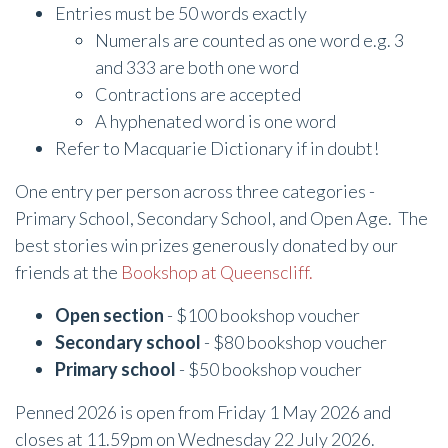
Entries must be 50 words exactly
Numerals are counted as one word e.g. 3
and 333 are both one word
Contractions are accepted
A hyphenated word is one word
Refer to Macquarie Dictionary if in doubt!
One entry per person across three categories -
Primary School, Secondary School, and Open Age. The
best stories win prizes generously donated by our
friends at the
Bookshop at Queenscliff.
Open section
- $100 bookshop voucher
Secondary school
- $80 bookshop voucher
Primary school
- $50 bookshop voucher
Penned 2026 is open from Friday 1 May 2026 and
closes at 11.59pm on Wednesday 22 July 2026.