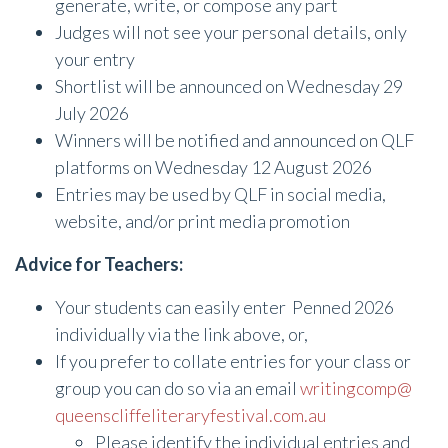
generate, write, or compose any part
Judges will not see your personal details, only
your entry
Shortlist will be announced on Wednesday 29
July 2026
Winners will be notified and announced on QLF
platforms on Wednesday 12 August 2026
Entries may be used by QLF in social media,
website, and/or print media promotion
Advice for Teachers:
Your students can easily enter Penned 2026
individually via the link above, or,
If you prefer to collate entries for your class or
group you can do so via an email
writingcomp@
queenscliffeliteraryfestival.
com.au
Please identify the individual entries and