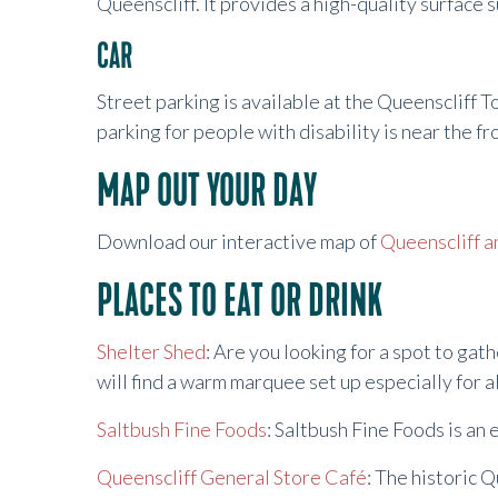
Queenscliff. It provides a high-quality surface 
CAR
Street parking is available at the Queenscliff T
parking for people with disability is near the f
MAP OUT YOUR DAY
Download our interactive map of
Queenscliff a
PLACES TO EAT OR DRINK
Shelter Shed
: Are you looking for a spot to ga
will find a warm marquee set up especially for
Saltbush Fine Foods
: Saltbush Fine Foods is an 
Queenscliff General Store Café
: The historic 