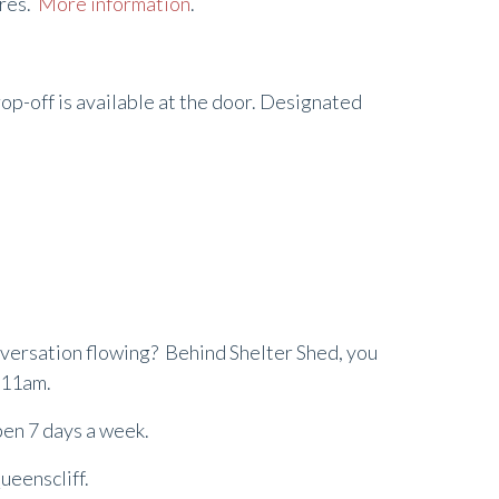
yres.
More information
.
rop-off is available at the door. Designated
onversation flowing? Behind Shelter Shed, you
m 11am.
open 7 days a week.
ueenscliff.