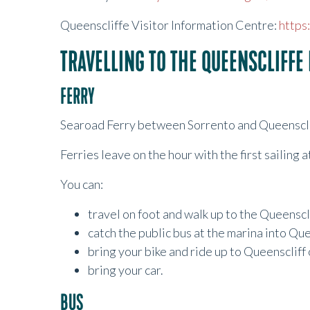
Queenscliffe Visitor Information Centre:
https
TRAVELLING TO THE QUEENSCLIFFE 
FERRY
Searoad Ferry between Sorrento and Queenscli
Ferries leave on the hour with the first sailing 
You can:
travel on foot and walk up to the Queenscli
catch the public bus at the marina into Qu
bring your bike and ride up to Queenscliff
bring your car.
BUS