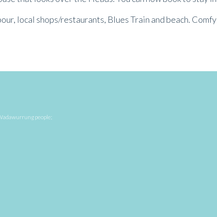
bour, local shops/restaurants, Blues Train and beach. Comfy 
he Wadawurrung people;