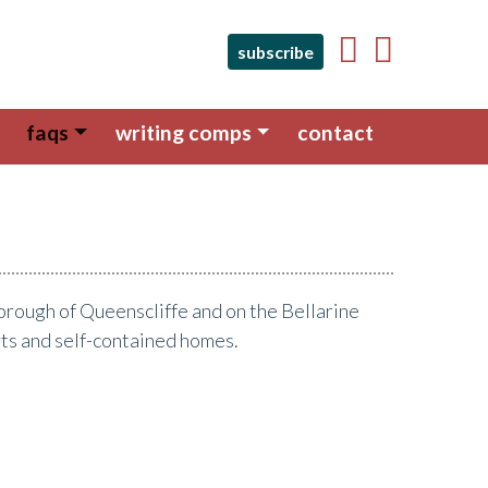
subscribe
faqs
writing comps
contact
e Borough of Queenscliffe and on the Bellarine
rts and self-contained homes.