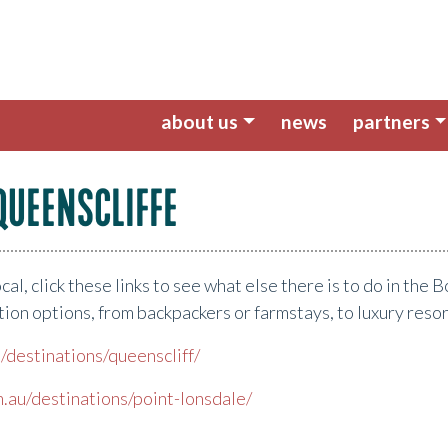
about us
news
partners
QUEENSCLIFFE
local, click these links to see what else there is to do in th
ion options, from backpackers or farmstays, to luxury reso
/destinations/queenscliff/
.au/destinations/point-lonsdale/