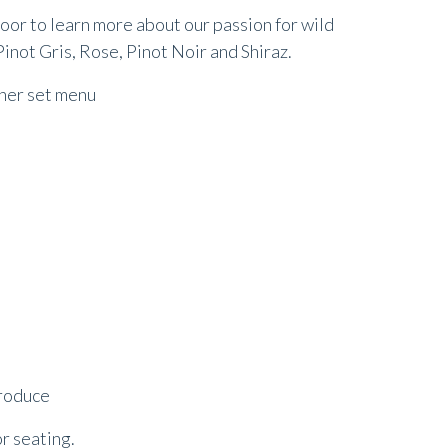
 door to learn more about our passion for wild
inot Gris, Rose, Pinot Noir and Shiraz.
nner set menu
produce
or seating.