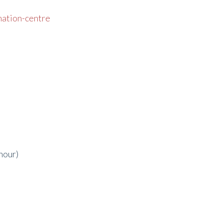
mation-centre
hour)