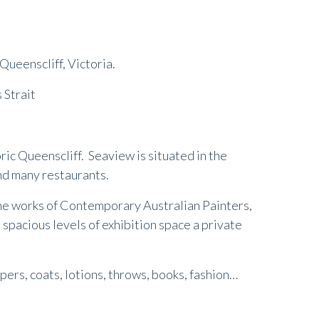
 Queenscliff, Victoria.
 Strait
toric Queenscliff. Seaview is situated in the
nd many restaurants.
 the works of Contemporary Australian Painters,
 spacious levels of exhibition space a private
ers, coats, lotions, throws, books, fashion…