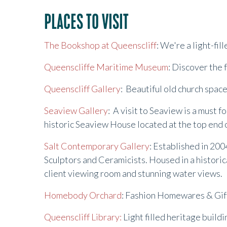
PLACES TO VISIT
The Bookshop at Queenscliff
: We're a light-fi
Queenscliffe Maritime Museum
: Discover the 
Queenscliff Gallery
: Beautiful old church spa
Seaview Gallery
: A visit to Seaview is a must f
historic Seaview House located at the top end 
Salt Contemporary Gallery
: Established in 200
Sculptors and Ceramicists. Housed in a historica
client viewing room and stunning water views.
Homebody Orchard
: Fashion Homewares & Gifts
Queenscliff Library:
Light filled heritage build