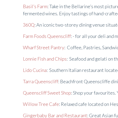
Basil’s Farm
: Take in the Bellarine’s most pictu
fermented wines. Enjoy tastings of hand-crafted
360Q
: An iconic two-storey dining venue situa
Farm Foods Queenscliff
: - for all your deli an
Wharf Street Pantry
: Coffee, Pastries, Sandw
Lonnie Fish and Chips
: Seafood and gelati on t
Lido Cucina
: Southern Italian restaurant locat
Tarra Queenscliff
: Beachfront Queenscliffe din
Queenscliff Sweet Shop
: Shop your favourites. 
Willow Tree Cafe
: Relaxed cafe located on He
Gingerbaby Bar and Restaurant
: Great Asian f