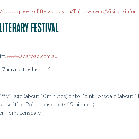
://www.queenscliffe.vic.gov.au/Things-to-do/Visitor-infor
LITERARY FESTIVAL
ff.
www.searoad.com.au
at 7am and the last at 6pm.
ff village (about 10 minutes) or to Point Lonsdale (about 1 
eenscliff or Point Lonsdale (<15 minutes)
 or Point Lonsdale