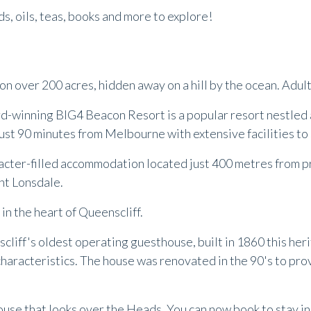
rds, oils, teas, books and more to explore!
 on over 200 acres, hidden away on a hill by the ocean. Adu
rd-winning BIG4 Beacon Resort is a popular resort nestled a
st 90 minutes from Melbourne with extensive facilities to s
acter-filled accommodation located just 400 metres from pri
int Lonsdale.
in the heart of Queenscliff.
liff's oldest operating guesthouse, built in 1860 this heri
characteristics. The house was renovated in the 90's to pr
ouse that looks over the Heads. You can now book to stay i