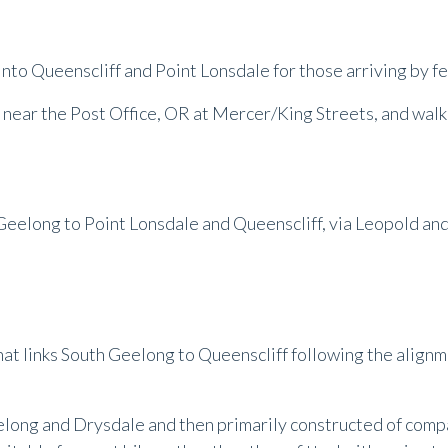
 into Queenscliff and Point Lonsdale for those arriving by fe
 near the Post Office, OR at Mercer/King Streets, and walk 
Geelong to Point Lonsdale and Queenscliff, via Leopold a
 that links South Geelong to Queenscliff following the align
elong and Drysdale and then primarily constructed of com