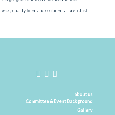
beds, quality linen and continental breakfast
about us
Committee & Event Background
Gallery