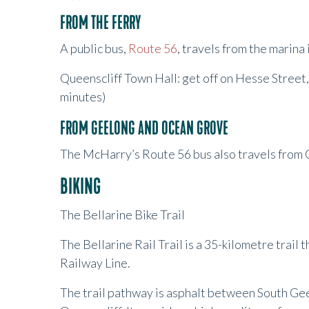
FROM THE FERRY
A public bus,
Route 56
, travels from the marina
Queenscliff Town Hall: get off on Hesse Street,
minutes)
FROM GEELONG AND OCEAN GROVE
The McHarry’s Route 56 bus also travels from 
BIKING
The Bellarine Bike Trail
The Bellarine Rail Trail is a 35-kilometre trail
Railway Line.
The trail pathway is asphalt between South Ge