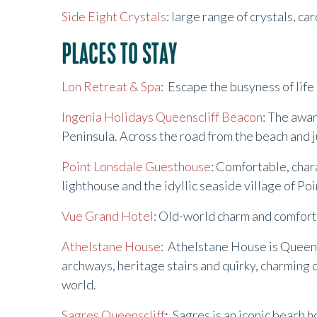
Side Eight Crystals
: large range of crystals, ca
PLACES TO STAY
Lon Retreat & Spa
: Escape the busyness of life
Ingenia Holidays Queenscliff Beacon
: The awa
Peninsula. Across the road from the beach and ju
Point Lonsdale Guesthouse
: Comfortable, char
lighthouse and the idyllic seaside village of Po
Vue Grand Hotel
: Old-world charm and comfort 
Athelstane House
: Athelstane House is Queensc
archways, heritage stairs and quirky, charming 
world.
Sagres Queenscliff
:
Sagres is an iconic beach h