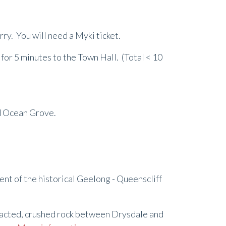
rry. You will need a Myki ticket.
for 5 minutes to the Town Hall. (Total < 10
nd Ocean Grove.
ment of the historical Geelong - Queenscliff
pacted, crushed rock between Drysdale and