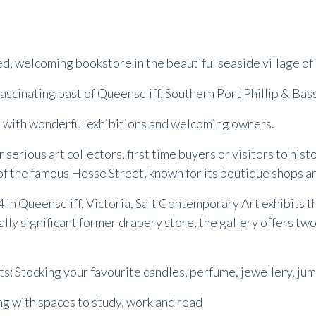
lled, welcoming bookstore in the beautiful seaside village of
fascinating past of Queenscliff, Southern Port Phillip & Bass
ce with wonderful exhibitions and welcoming owners.
or serious art collectors, first time buyers or visitors to his
of the famous Hesse Street, known for its boutique shops a
4 in Queenscliff, Victoria, Salt Contemporary Art exhibits
lly significant former drapery store, the gallery offers two
: Stocking your favourite candles, perfume, jewellery, jump
ing with spaces to study, work and read