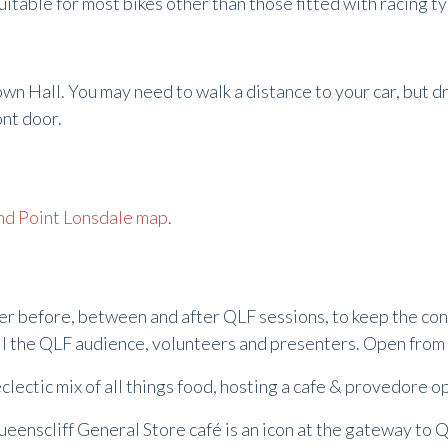
suitable for most bikes other than those fitted with racing t
own Hall. You may need to walk a distance to your car, but d
ront door.
nd Point Lonsdale map
.
ther before, between and after QLF sessions, to keep the c
 all the QLF audience, volunteers and presenters. Open fro
eclectic mix of all things food, hosting a cafe & provedore 
Queenscliff General Store café is an icon at the gateway to Q