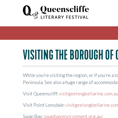
VISITING THE BOROUGH OF 
While you’re visiting the region, or if you’re a 
Peninsula. See also a huge range of accommodat
Visit Queenscliff:
visitgeelongbellarine.com.au
Visit Point Lonsdale:
visitgeelongbellarine.com
Swan Bay:
swanbayenvironment.org.au/