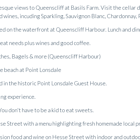
resque views to Queenscliff at Basils Farm. Visit the cellar
 wines, incuding Sparkling, Sauvignon Blanc, Chardonnay, P
ted on the waterfront at Queenscliff Harbour. Lunch and di
d meat needs plus wines and good coffee.
iches, Bagels & more (Queenscliff Harbour)
he beach at Point Lonsdale
ed in the historic Point Lonsdale Guest House.
ing experience.
You don't have to be a kid to eat sweets.
sse Street with a menu highlighting fresh homemade local 
usion food and wine on Hesse Street with indoor and outdo