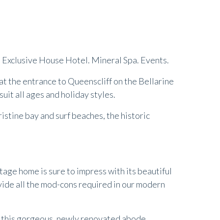
lt Exclusive House Hotel. Mineral Spa. Events.
t the entrance to Queenscliff on the Bellarine
uit all ages and holiday styles.
stine bay and surf beaches, the historic
tage home is sure to impress with its beautiful
ovide all the mod-cons required in our modern
n this gorgeous, newly renovated abode.