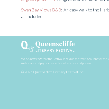
Swan Bay Views B&B
: An easy walk to the Har
all included.
We acknowledge that the Festival is held on the traditional lands of t
we honour and pay our respects to elders past and present.
© 2026 Queenscliffe Literary Festival Inc.