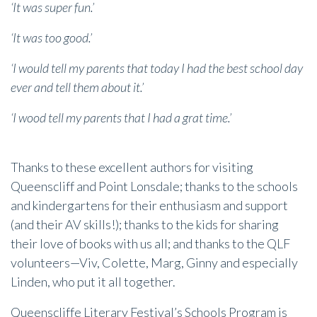
‘It was super fun.’
‘It was too good.’
‘I would tell my parents that today I had the best school day
ever and tell them about it.’
‘I wood tell my parents that I had a grat time.’
Thanks to these excellent authors for visiting
Queenscliff and Point Lonsdale; thanks to the schools
and kindergartens for their enthusiasm and support
(and their AV skills!); thanks to the kids for sharing
their love of books with us all; and thanks to the QLF
volunteers—Viv, Colette, Marg, Ginny and especially
Linden, who put it all together.
Queenscliffe Literary Festival’s Schools Program is