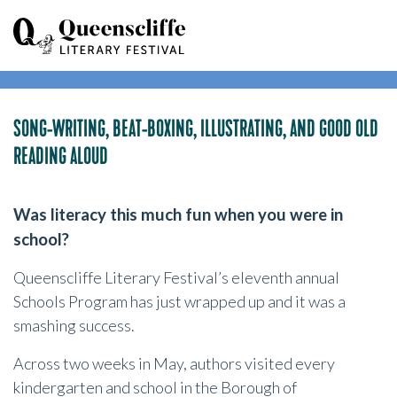
SONG-WRITING, BEAT-BOXING, ILLUSTRATING, AND GOOD OLD
READING ALOUD
Was literacy this much fun when you were in
school?
Queenscliffe Literary Festival’s eleventh annual
Schools Program has just wrapped up and it was a
smashing success.
Across two weeks in May, authors visited every
kindergarten and school in the Borough of