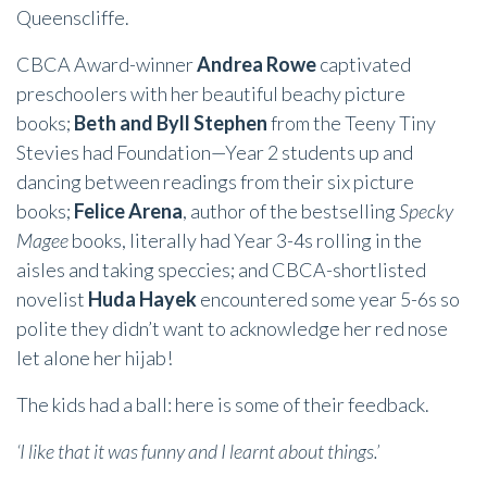
Queenscliffe.
CBCA Award-winner
Andrea Rowe
captivated
preschoolers with her beautiful beachy picture
books;
Beth and Byll Stephen
from the Teeny Tiny
Stevies had Foundation—Year 2 students up and
dancing between readings from their six picture
books;
Felice Arena
, author of the bestselling
Specky
Magee
books, literally had Year 3-4s rolling in the
aisles and taking speccies; and CBCA-shortlisted
novelist
Huda Hayek
encountered some year 5-6s so
polite they didn’t want to acknowledge her red nose
let alone her hijab!
The kids had a ball: here is some of their feedback.
‘I like that it was funny and I learnt about things.’