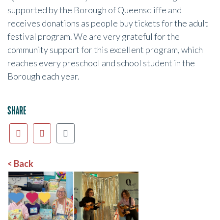
supported by the Borough of Queenscliffe and
receives donations as people buy tickets for the adult
festival program. We are very grateful for the
community support for this excellent program, which
reaches every preschool and school student in the
Borough each year.
SHARE
< Back