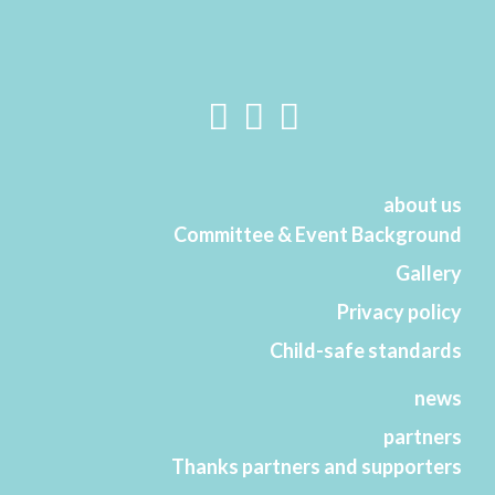
about us
Committee & Event Background
Gallery
Privacy policy
Child-safe standards
news
partners
Thanks partners and supporters