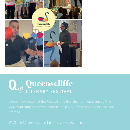
We acknowledge that the Festival is held on the traditional lands of the
Wadawurrung people;
we honour and pay our respects to elders past and
present.
© 2026 Queenscliffe Literary Festival Inc.